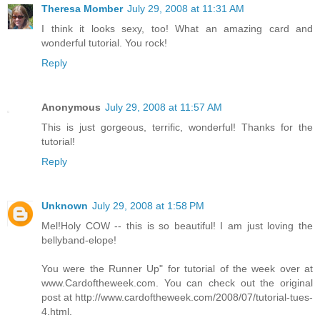
Theresa Momber
July 29, 2008 at 11:31 AM
I think it looks sexy, too! What an amazing card and
wonderful tutorial. You rock!
Reply
Anonymous
July 29, 2008 at 11:57 AM
This is just gorgeous, terrific, wonderful! Thanks for the
tutorial!
Reply
Unknown
July 29, 2008 at 1:58 PM
Mel!Holy COW -- this is so beautiful! I am just loving the
bellyband-elope!
You were the Runner Up" for tutorial of the week over at
www.Cardoftheweek.com. You can check out the original
post at http://www.cardoftheweek.com/2008/07/tutorial-tues-
4.html.