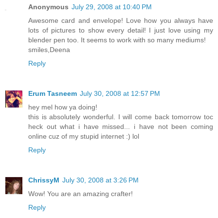
Anonymous
July 29, 2008 at 10:40 PM
Awesome card and envelope! Love how you always have
lots of pictures to show every detail! I just love using my
blender pen too. It seems to work with so many mediums!
smiles,Deena
Reply
Erum Tasneem
July 30, 2008 at 12:57 PM
hey mel how ya doing!
this is absolutely wonderful. I will come back tomorrow toc
heck out what i have missed... i have not been coming
online cuz of my stupid internet :) lol
Reply
ChrissyM
July 30, 2008 at 3:26 PM
Wow! You are an amazing crafter!
Reply