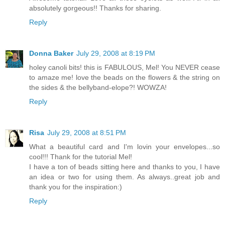
absolutely gorgeous!! Thanks for sharing.
Reply
Donna Baker
July 29, 2008 at 8:19 PM
holey canoli bits! this is FABULOUS, Mel! You NEVER cease
to amaze me! love the beads on the flowers & the string on
the sides & the bellyband-elope?! WOWZA!
Reply
Risa
July 29, 2008 at 8:51 PM
What a beautiful card and I'm lovin your envelopes...so
cool!!! Thank for the tutorial Mel!
I have a ton of beads sitting here and thanks to you, I have
an idea or two for using them. As always..great job and
thank you for the inspiration:)
Reply