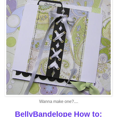
Wanna make one?....
BellyBandelope How to: