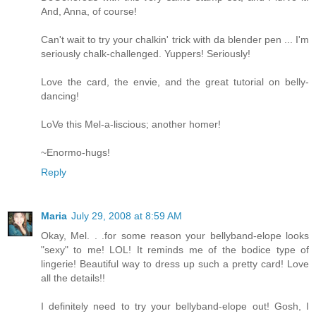
And, Anna, of course!
Can't wait to try your chalkin' trick with da blender pen ... I'm
seriously chalk-challenged. Yuppers! Seriously!
Love the card, the envie, and the great tutorial on belly-
dancing!
LoVe this Mel-a-liscious; another homer!
~Enormo-hugs!
Reply
Maria
July 29, 2008 at 8:59 AM
Okay, Mel. . .for some reason your bellyband-elope looks
"sexy" to me! LOL! It reminds me of the bodice type of
lingerie! Beautiful way to dress up such a pretty card! Love
all the details!!
I definitely need to try your bellyband-elope out! Gosh, I