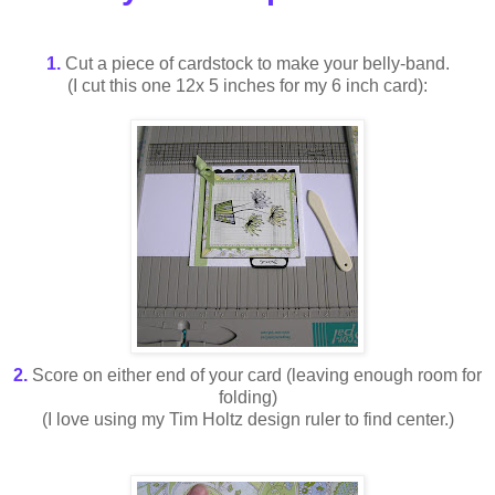
1.
Cut a piece of cardstock to make your belly-band.
(I cut this one 12x 5 inches for my 6 inch card):
2.
Score on either end of your card (leaving enough room for
folding)
(I love using my Tim Holtz design ruler to find center.)