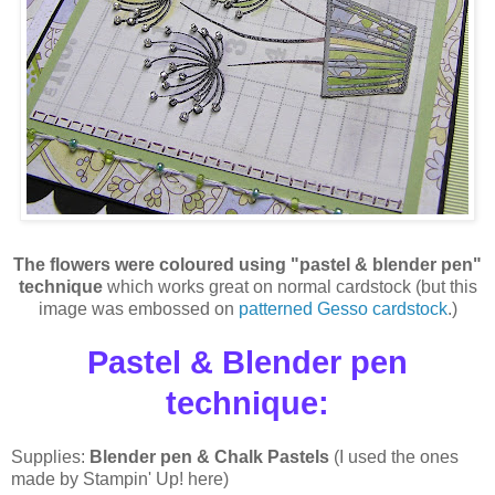
The flowers were coloured using "pastel & blender pen"
technique
which works great on normal cardstock (but this
image was embossed on
patterned Gesso cardstock
.)
P
astel & Blender pen
technique
:
Supplies:
Blender pen & Chalk Pastels
(I used the ones
made by Stampin' Up! here)