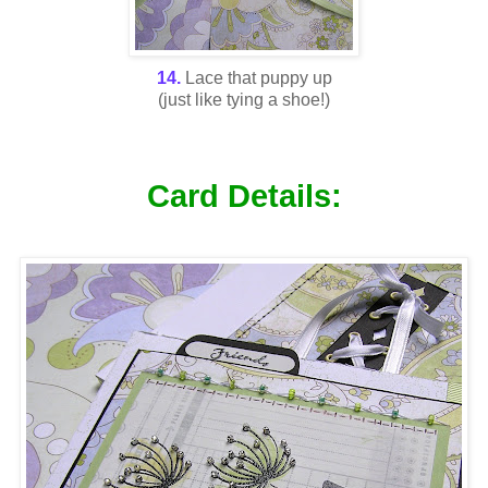
14.
Lace that puppy up
(just like tying a shoe!)
Card Details: