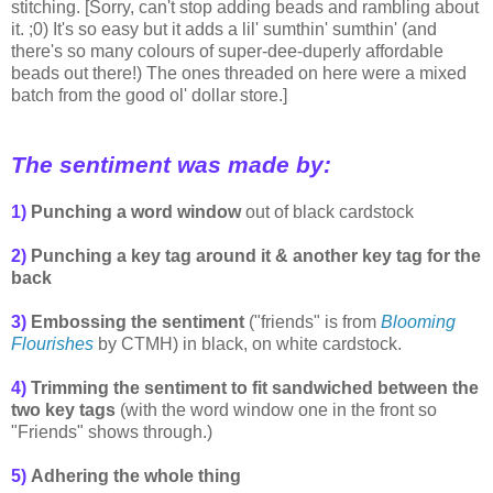
stitching. [Sorry, can't stop adding beads and rambling about
it. ;0) It's so easy but it adds a lil' sumthin' sumthin' (and
there's so many colours of super-dee-duperly affordable
beads out there!) The ones threaded on here were a mixed
batch from the good ol' dollar store.]
The sentiment was made by:
1)
Punching a word window
out of black cardstock
2)
Punching a key tag around it
& another key tag for the
back
3)
Embossing the sentiment
(
"friends" is
from
Blooming
Flourishes
by CTMH)
in black, on white cardstock.
4)
Trimming the sentiment to fit sandwiched between the
two key tags
(with the word window one in the front so
"Friends" shows through.)
5)
Adhering the whole thing