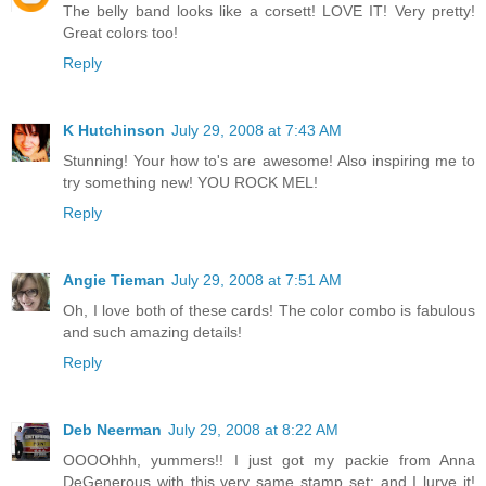
The belly band looks like a corsett! LOVE IT! Very pretty!
Great colors too!
Reply
K Hutchinson
July 29, 2008 at 7:43 AM
Stunning! Your how to's are awesome! Also inspiring me to
try something new! YOU ROCK MEL!
Reply
Angie Tieman
July 29, 2008 at 7:51 AM
Oh, I love both of these cards! The color combo is fabulous
and such amazing details!
Reply
Deb Neerman
July 29, 2008 at 8:22 AM
OOOOhhh, yummers!! I just got my packie from Anna
DeGenerous with this very same stamp set; and I lurve it!