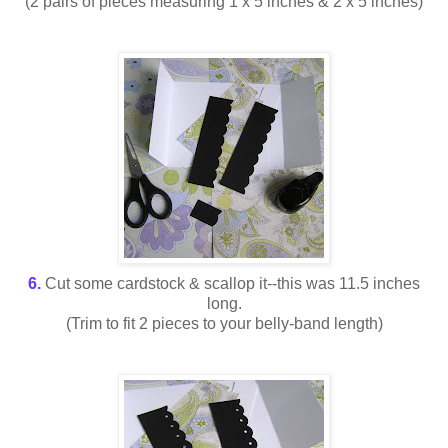
(2 pairs of pieces measuring 1 x 5 inches & 2 x 5 inches)
6.
Cut some cardstock & scallop it--this was 11.5 inches
long.
(Trim to fit 2 pieces to your belly-band length)