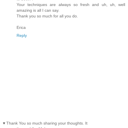
Your techniques are always so fresh and uh, uh, well
amazing is all I can say.
Thank you so much for all you do.
Erica
Reply
♥ Thank You so much sharing your thoughts. It