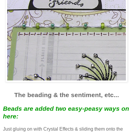
The beading & the sentiment, etc...
Beads are added two easy-peasy ways on
here:
Just gluing on with Crystal Effects & sliding them onto the