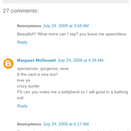
27 comments:
Anonymous
July 29, 2008 at 3:58 AM
Beautiful!!! What more can I say? you leave me speechless
Reply
Margaret McDonald
July 29, 2008 at 4:28 AM
spectacular, gorgeous, wow.
& the card is nice too!!
love ya
crazy auntie
PS can you make me a bellyband so I will good in a bathing
suit
Reply
Anonymous
July 29, 2008 at 6:17 AM