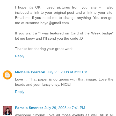
I hope it's OK, I used pictures from your site -- I also
included a link to your original post and a link to your site.
Email me if you need me to change anything. You can get
me at susanna.boyd@gmail.com.
If you want a "I was featured on Card of the Week badge"
let me know and I"ll send you the code :D
Thanks for sharing your great work!
Reply
Michelle Pearson
July 29, 2008 at 3:22 PM
Love it! That paper is gorgeous with that image. Love the
beads and your fancy envy. NICE!
Reply
Pamela Smerker
July 29, 2008 at 7:41 PM
Awesome tutorial! Love all those eyelets as well. All in all