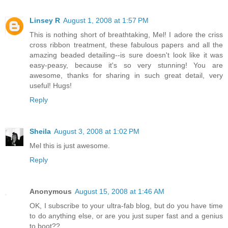
Linsey R
August 1, 2008 at 1:57 PM
This is nothing short of breathtaking, Mel! I adore the criss
cross ribbon treatment, these fabulous papers and all the
amazing beaded detailing--is sure doesn't look like it was
easy-peasy, because it's so very stunning! You are
awesome, thanks for sharing in such great detail, very
useful! Hugs!
Reply
Sheila
August 3, 2008 at 1:02 PM
Mel this is just awesome.
Reply
Anonymous
August 15, 2008 at 1:46 AM
OK, I subscribe to your ultra-fab blog, but do you have time
to do anything else, or are you just super fast and a genius
to boot??