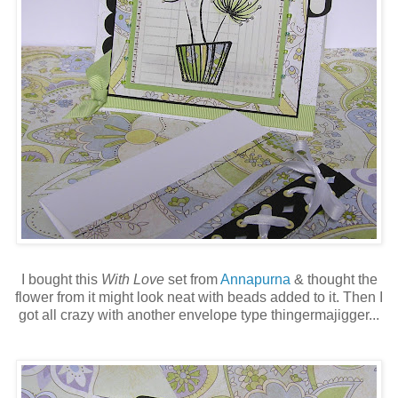
I bought this
With Love
set from
Annapurna
& thought the
flower from it might look neat with beads added to it. Then I
got all crazy with another envelope type thingermajigger...