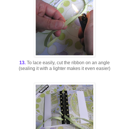
13.
To lace easily, cut the ribbon on an angle
(sealing it with a lighter makes it even easier)