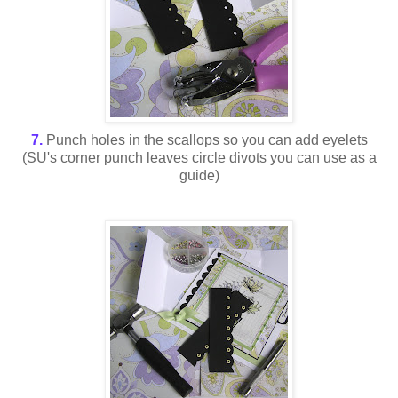
7.
Punch holes in the scallops so you can add eyelets
(SU's corner punch leaves circle divots you can use as a
guide)