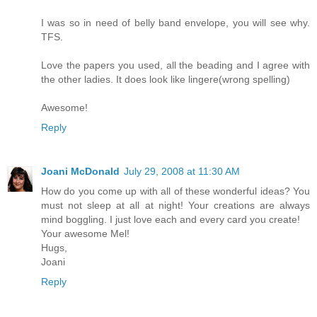
I was so in need of belly band envelope, you will see why.
TFS.
Love the papers you used, all the beading and I agree with
the other ladies. It does look like lingere(wrong spelling)
Awesome!
Reply
Joani McDonald
July 29, 2008 at 11:30 AM
How do you come up with all of these wonderful ideas? You
must not sleep at all at night! Your creations are always
mind boggling. I just love each and every card you create!
Your awesome Mel!
Hugs,
Joani
Reply