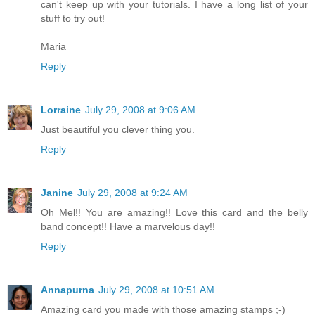
can't keep up with your tutorials. I have a long list of your
stuff to try out!
Maria
Reply
Lorraine
July 29, 2008 at 9:06 AM
Just beautiful you clever thing you.
Reply
Janine
July 29, 2008 at 9:24 AM
Oh Mel!! You are amazing!! Love this card and the belly
band concept!! Have a marvelous day!!
Reply
Annapurna
July 29, 2008 at 10:51 AM
Amazing card you made with those amazing stamps ;-)