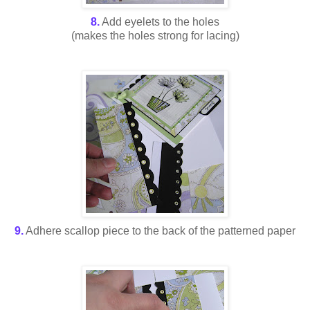
8.
Add eyelets to the holes
(makes the holes strong for lacing)
9.
Adhere scallop piece to the back of the patterned paper