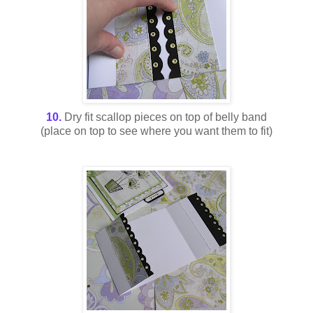
10.
Dry fit scallop pieces on top of belly band
(place on top to see where you want them to fit)