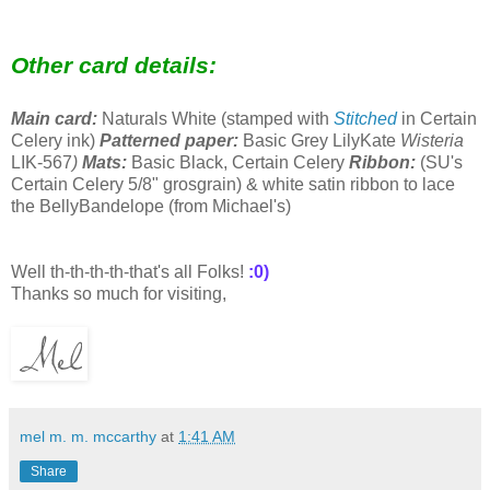
Other card details:
Main card:
Naturals White (stamped with
Stitched
in
Certain
Celery ink)
Patterned paper:
Basic Grey LilyKate
Wisteria
LIK-567
)
Mats:
Basic Black, Certain Celery
Ribbon:
(
SU's
Certain Celery 5/8" grosgrain) & white satin ribbon to lace
the BellyBandelope (from
Michael's)
Well th-th-th-th-that's all Folks!
:0)
Thanks so much for visiting,
mel m. m. mccarthy
at
1:41 AM
Share