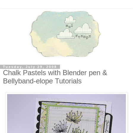
Tuesday, July 29, 2008
Chalk Pastels with Blender pen &
Bellyband-elope Tutorials