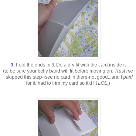
3.
Fold the ends in & Do a dry fit with the card inside it
(to be sure your belly band will fit before moving on.
Trust me
I skipped this step--see no card in there-not good...and I
paid
for it
:
had to trim my card so it'd fit
LOL
.)