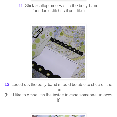
11.
Stick scallop pieces onto the belly-band
(add faux stitches if you like)
12.
Laced up, the belly-band should be able to slide off the
card
(but I like to embellish the inside in case someone unlaces
it)