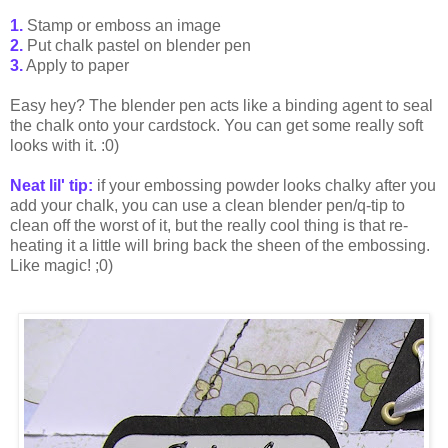
1.
Stamp or emboss an image
2.
Put chalk pastel on blender pen
3.
Apply to paper
Easy hey? The blender pen acts like a binding agent to seal
the chalk onto your cardstock. You can get some really soft
looks with it. :0)
Neat lil' tip:
if your embossing powder looks chalky after you
add your chalk, you can use a clean blender pen/q-tip to
clean off the worst of it, but the really cool thing is that re-
heating it a little will bring back the sheen of the embossing.
Like magic! ;0)