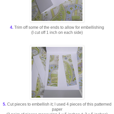
4.
Trim off some of the ends to allow for embellishing
(I cut off 1 inch on each side)
5.
Cut pieces to embellish it; I used 4 pieces of this patterned
paper