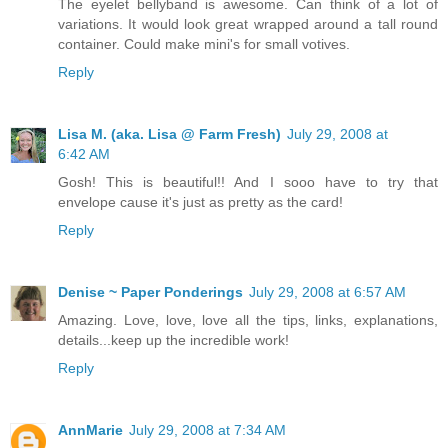
The eyelet bellyband is awesome. Can think of a lot of
variations. It would look great wrapped around a tall round
container. Could make mini's for small votives.
Reply
Lisa M. (aka. Lisa @ Farm Fresh)
July 29, 2008 at
6:42 AM
Gosh! This is beautiful!! And I sooo have to try that
envelope cause it's just as pretty as the card!
Reply
Denise ~ Paper Ponderings
July 29, 2008 at 6:57 AM
Amazing. Love, love, love all the tips, links, explanations,
details...keep up the incredible work!
Reply
AnnMarie
July 29, 2008 at 7:34 AM