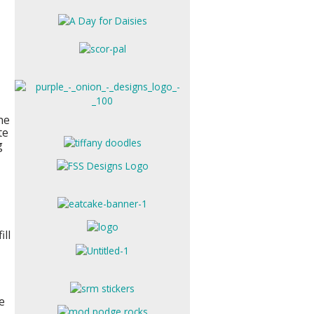
he
te
g
ill
e