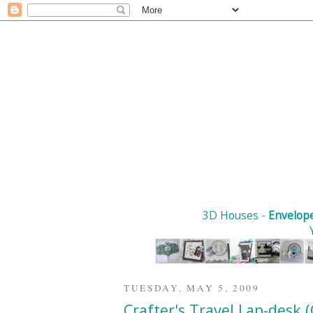
3D Houses
-
Envelop
TUESDAY, MAY 5, 2009
Crafter's Travel Lap-desk