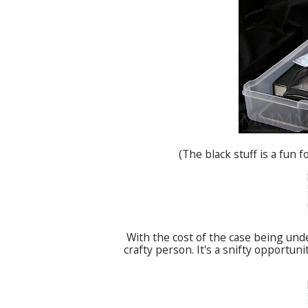
(The black stuff is a fun
With the cost of the case being unde
crafty person. It's a
snifty
opportunity