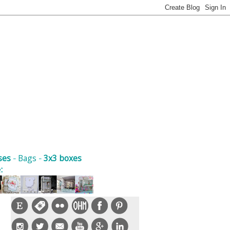
ses
-
Bags
-
3x3 boxes
e
: