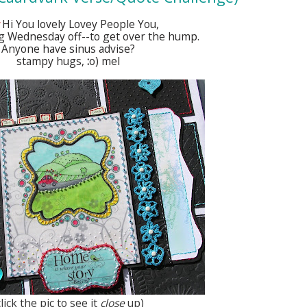
Hi You lovely Lovey People You,
ng Wednesday off--to get over the hump.
Anyone have sinus advise?
stampy hugs,
:
o) mel
click the pic to see it
close
up)