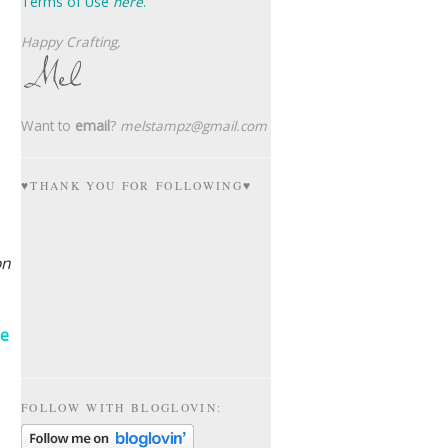
Terms of Use
here
.
Happy Crafting,
Want to
email
?
melstampz@gmail.com
♥THANK YOU FOR FOLLOWING♥
on
ne
FOLLOW WITH BLOGLOVIN: