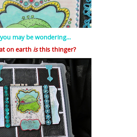
 you may be wondering...
at on earth
is
this
thinger
?