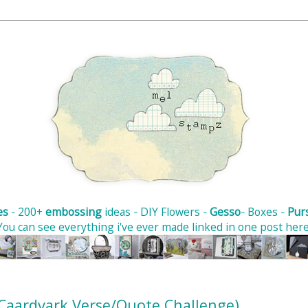
es
-
200+
embossing
ideas
-
DIY Flowers
-
Gesso
-
Boxes
-
Pur
You can see
everything i've ever made
linked in one post her
 (Caardvark Verse/Quote Challenge)