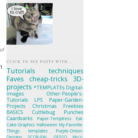
of
CLICK TO SEE POSTS WITH...
ft
Tutorials
techniques
Faves
cheap-tricks
3D-
projects
*TEMPLATEs
Digital-
Images
Other-People's-
Tutorials
LPS
Paper-Garden-
Projects
Christmas
Freebies
BASICS
Cuttlebug
Punches
Caardvarks
Paper-Temptress
Eat-
Cake-Graphics
Halloween
My-Favorite-
Things
templates
Purple-Onion-
Designs
SCOR-PAL
GESSO
Mo's-