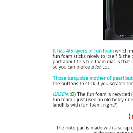
It has 4/5 layers of fun foam
which me
fun foam sticks nicely to itself & th
part about this fun foam mat is that i
so you can pierce
a
lot
!
.
LOL
Those turquoise mother of pearl bu
the buttons to stick if you scratch 
GREEN
:
:O)
The fun foam is recycled (
fun foam. I just used an old holey on
landfills with fun foam, right?)
(
the note pad is made with a scrap