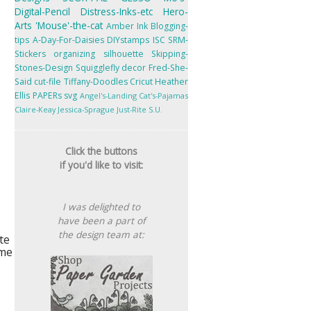
Digital-Pencil
Distress-Inks-etc
Hero-
Arts
'Mouse'-the-cat
Amber Ink
Blogging-
tips
A-Day-For-Daisies
DIYstamps
ISC
SRM-
Stickers
organizing
silhouette
Skipping-
Stones-Design
Squigglefly
decor
Fred-She-
Said
cut-file
Tiffany-Doodles
Cricut
Heather
Ellis
PAPERs
svg
Angel's-Landing
Cat's-Pajamas
Claire-Keay
Jessica-Sprague
Just-Rite
S.U.
Click the buttons
if you'd like to visit:
I was delighted to
have been a part of
the design team at:
te
 me