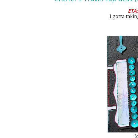
ETA:
I gotta taki
(