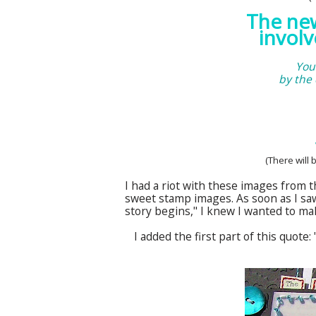
The n
involv
You
by the
(There will 
I had a riot with these images from 
sweet stamp images. As soon as I sa
story begins," I knew I wanted to mak
I added the first part of this quote: 