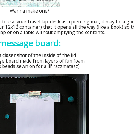
Wanna make one?
 to use your travel lap-desk as a piercing mat, it may be a go
r 12x12 container) that it opens all the way (like a book) so t
r lap or on a table without emptying the contents.
message board:
 closer shot of the inside of the lid
ge board made from layers of fun foam
s beads sewn on for a
lil
' razzmatazz):