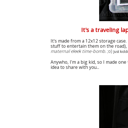
It's a traveling l
It's made from a 12x12 storage case. 
stuff to entertain them on the road)
maternal
clock
time-bomb
.
;o)
Just kidd
Anywho
, I'm a
big
kid, so I made one 
idea to share with you...