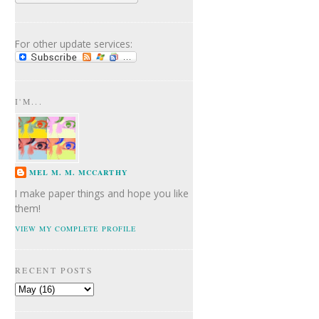
For other update services:
I'M...
MEL M. M. MCCARTHY
I make paper things and hope you like
them!
VIEW MY COMPLETE PROFILE
RECENT POSTS