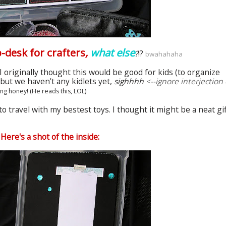
ap-desk for
crafters
,
what else
?
!?
bwahahaha
I originally thought this would be good for kids (to organize
, but we haven't any
kidlets
yet,
sighhhh
<--ignore interjection 
ing honey! (He reads this,
LOL
)
to travel with my
bestest
toys. I thought it might be a neat gi
Here's a shot of the inside: