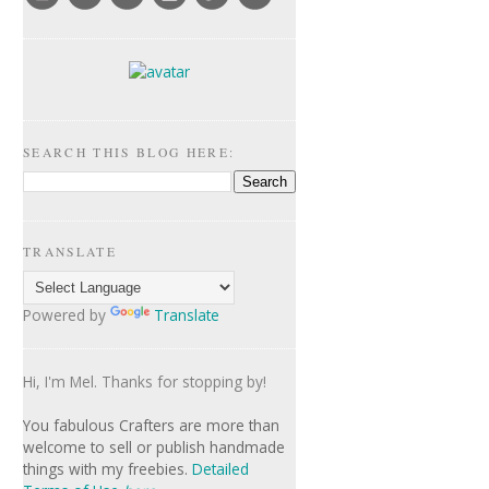
SEARCH THIS BLOG HERE:
TRANSLATE
Powered by
Translate
Hi, I'm Mel. Thanks for stopping by!
Y
ou fabulous Crafters are more than
welcome to sell or publish handmade
things with my freebies.
Detailed