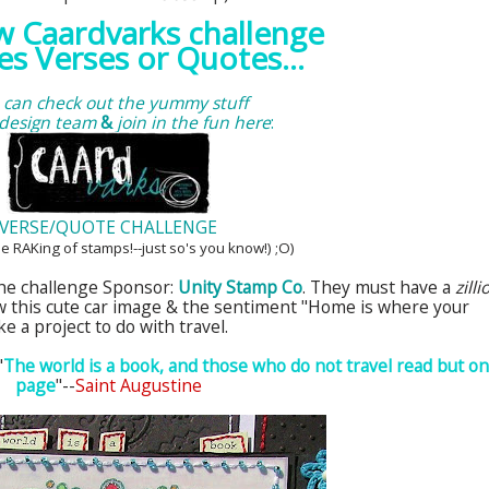
ew
Caardvarks
challenge
es Verses or Quotes...
 can check out the yummy stuff
 design team
&
join in the fun here
:
VERSE/QUOTE CHALLENGE
be
RAKing
of stamps!--just
so's
you know!) ;O)
the challenge Sponsor:
Unity Stamp Co
. They must have a
zilli
w this cute car image & the sentiment "Home is where your
e a project to do with travel.
"
The world is a book, and those who do not travel read but o
page
"--
Saint Augustine