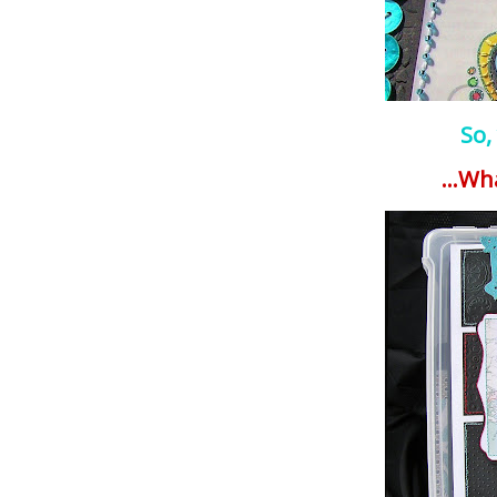
So,
...Wh