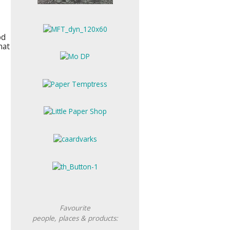
od
hat
Favourite
people, places &
products: