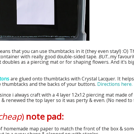
ans that you can use thumbtacks in it (they even stay!) :O) T
e container with really good double-sided tape.
BUT
...my favouri
t doubles as a piercing mat or for shaping flowers. And it's bi
ttons
are glued onto thumbtacks with Crystal Lacquer. It helps
the thumbtacks and the backs of your buttons.
Directions here.
since i always craft with a 4 layer 12x12 piercing mat made of
e & renewed the top layer so it was
perty
& even. (No need to f
cheap
)
note pad:
 of homemade map paper to match the front of the box & som