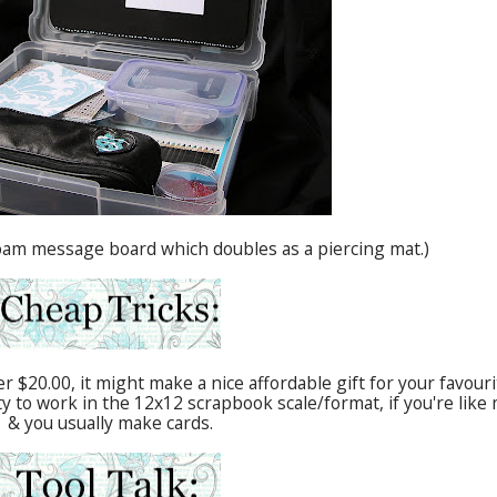
 foam message board which doubles as a piercing mat.)
r $20.00, it might make a nice affordable gift for your favouri
 to work in the 12x12 scrapbook scale/format, if you're like
& you usually make cards.