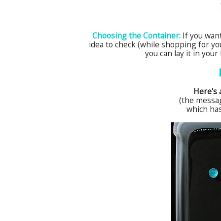
Choosing the Container:
If you want
idea to check (while shopping for you
you can lay it in you
Here's a
(the messa
which ha